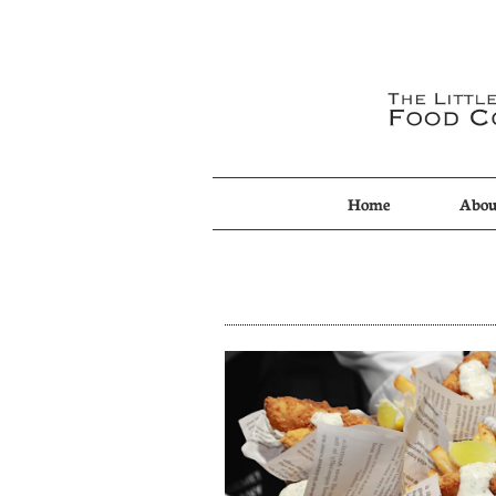
Home
Abou