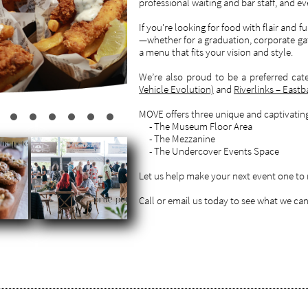
professional waiting and bar staff, and ev
If you're looking for food with flair and f
—whether for a graduation, corporate gat
a menu that fits your vision and style.
We’re also proud to be a preferred cate
Vehicle Evolution)
and
Riverlinks – East
MOVE offers three unique and captivating 
- The Museum Floor Area
- The Mezzanine
- The Undercover Events Space
Let us help make your next event one t
Call or email us today to see what we can