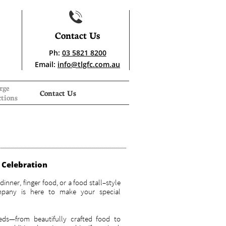

Contact Us
Ph:
03 5821 8200
Email:
info@tlgfc.com.au
ge 
Contact Us
tions
y Celebration
dinner, finger food, or a food stall–style
mpany is here to make your special
eds—from beautifully crafted food to