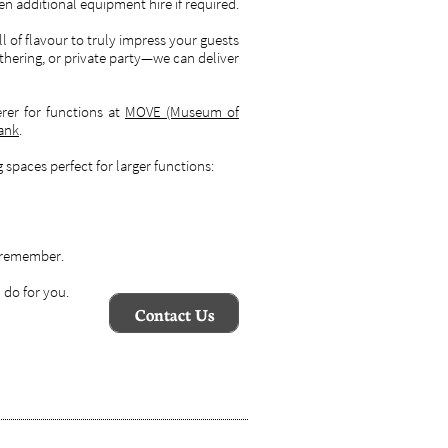
en additional equipment hire if required.
ull of flavour to truly impress your guests
hering, or private party—we can deliver
rer for functions at
MOVE (Museum of
bank
.
spaces perfect for larger functions:
o remember.
 do for you.
Contact Us