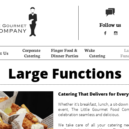

Follow us


Corporate 
Finger Food & 
Wake             
Lar
t Us
Catering
Dinner Parties
Catering
Func
Large Functions
Catering That Delivers for Ever
Whether it’s breakfast, lunch, a sit-down 
event, The Little Gourmet Food Co
celebration seamless and delicious.
We take care of all your catering ne